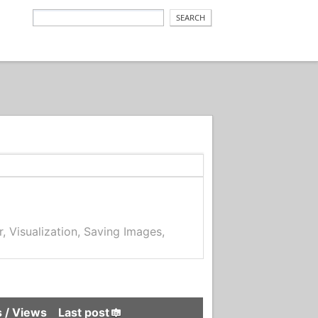
r, Visualization, Saving Images,
s
/
Views
Last post