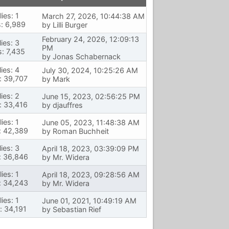
ies: 1
March 27, 2026, 10:44:38 AM
: 6,989
by
Lilli Burger
February 24, 2026, 12:09:13
ies: 3
PM
: 7,435
by
Jonas Schabernack
ies: 4
July 30, 2024, 10:25:26 AM
: 39,707
by
Mark
ies: 2
June 15, 2023, 02:56:25 PM
: 33,416
by
djauffres
ies: 1
June 05, 2023, 11:48:38 AM
: 42,389
by
Roman Buchheit
ies: 3
April 18, 2023, 03:39:09 PM
: 36,846
by
Mr. Widera
ies: 1
April 18, 2023, 09:28:56 AM
: 34,243
by
Mr. Widera
ies: 1
June 01, 2021, 10:49:19 AM
: 34,191
by
Sebastian Rief