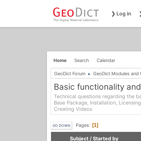
❯ Log in
Home
Search
Calendar
GeoDict Forum
GeoDict Modules and th
►
Basic functionality and
Technical questions regarding the ba
Base Package, Installation, Licensing
Creating Videos
Pages
1
GO DOWN
Subject
/
Started by