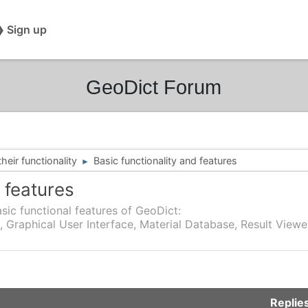
❯ Sign up
GeoDict Forum
eir functionality
Basic functionality and features
►
 features
sic functional features of GeoDict:
, Graphical User Interface, Material Database, Result Viewe
Replie