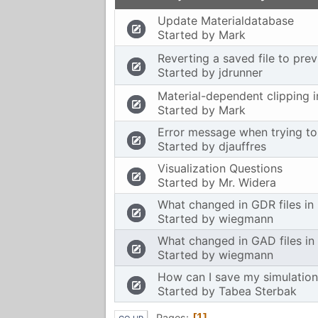
Update Materialdatabase
Started by
Mark
Reverting a saved file to prev
Started by
jdrunner
Material-dependent clipping 
Started by
Mark
Error message when trying to 
Started by
djauffres
Visualization Questions
Started by
Mr. Widera
What changed in GDR files in
Started by
wiegmann
What changed in GAD files in
Started by
wiegmann
How can I save my simulation
Started by
Tabea Sterbak
Pages
1