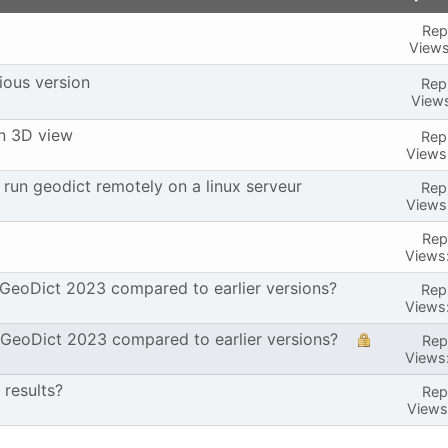
Repl
Views
ious version
Repl
Views
in 3D view
Repl
Views
run geodict remotely on a linux serveur
Repl
Views
Repl
Views
 GeoDict 2023 compared to earlier versions?
Repl
Views
 GeoDict 2023 compared to earlier versions?
Repl
Views
 results?
Repl
Views