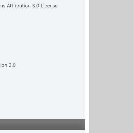
s Attribution 3.0 License
ion 2.0