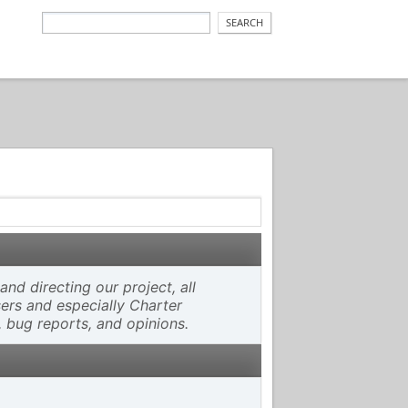
d directing our project, all
sers and especially Charter
, bug reports, and opinions.