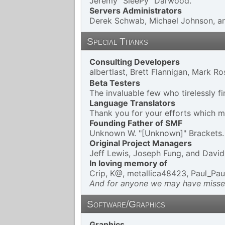
Jeremy "SleePy" Darwood.
Servers Administrators
Derek Schwab, Michael Johnson, an
Special Thanks
Consulting Developers
albertlast, Brett Flannigan, Mark 
Beta Testers
The invaluable few who tirelessly f
Language Translators
Thank you for your efforts which ma
Founding Father of SMF
Unknown W. "[Unknown]" Brackets.
Original Project Managers
Jeff Lewis, Joseph Fung, and Davi
In loving memory of
Crip, K@, metallica48423, Paul_Pau
And for anyone we may have missed
Software/Graphics
Graphics