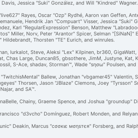
ri" Davis, Jessica "Suki" González, and Will "Kindred" Wagner.
"live627" Rayes, Oscar "Ozp" Rydhé, Aaron van Geffen, Antec
 emanuele, Hendrik Jan "Compuart" Visser, Jessica "Suki" G
ndez, Karl "RegularExpression" Benson, Matthew "Labradoo
s" Miller, Norv, Peter "Arantor" Spicer, Selman "[SiNaN]" E
 Hildebrandt, Thorsten "TE" Eurich, and winrules.
an, lurkalot, Steve, Aleksi "Lex" Kilpinen, br360, GigaWatt
t, Chas Large, Duncan85, gbsothere, JimM, Justyne, Kat, K
Fossil, S-Ace, shadav, Storman™, Wade "sησω" Poulsen, and
"TwitchisMental" Ballew, Jonathan "vbgamer45" Valentin, 
geyes" Thorsen, Jason "JBlaze" Clemons, Joey "Tyrsson" S
 Najar, and SA™.
gelinaBelle, Chainy, Graeme Spence, and Joshua "groundup" D
Francisco "d3vcho" Domínguez, Robert Monden, and Relyan
"Runic" Deakin, Marcus "cσσкιє мσηѕтєя" Forsberg, and Ralp