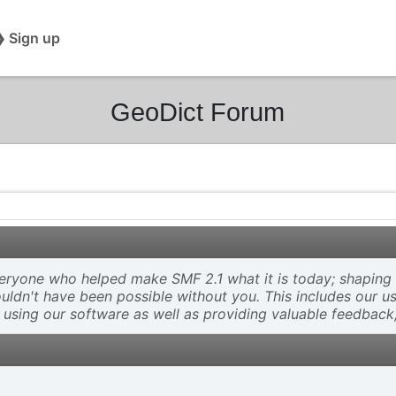
❯ Sign up
GeoDict Forum
ryone who helped make SMF 2.1 what it is today; shaping an
wouldn't have been possible without you. This includes our u
 using our software as well as providing valuable feedback