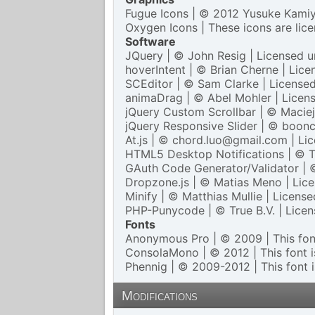
Fugue Icons
| © 2012 Yusuke Kamiya
Oxygen Icons
| These icons are lic
Software
JQuery
| © John Resig | Licensed 
hoverIntent
| © Brian Cherne | Lic
SCEditor
| © Sam Clarke | License
animaDrag
| © Abel Mohler | Licen
jQuery Custom Scrollbar
| © Maciej
jQuery Responsive Slider
| © boonc
At.js
| © chord.luo@gmail.com | Li
HTML5 Desktop Notifications
| © T
GAuth Code Generator/Validator
| 
Dropzone.js
| © Matias Meno | Lic
Minify
| © Matthias Mullie | Licens
PHP-Punycode
| © True B.V. | Lice
Fonts
Anonymous Pro
| © 2009 | This font
ConsolaMono
| © 2012 | This font i
Phennig
| © 2009-2012 | This font i
Modifications