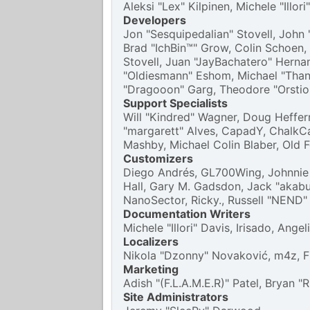
Aleksi "Lex" Kilpinen, Michele "Illo
Developers
Jon "Sesquipedalian" Stovell, John 
Brad "IchBin™" Grow, Colin Schoen,
Stovell, Juan "JayBachatero" Herna
"Oldiesmann" Eshom, Michael "Thanto
"Dragooon" Garg, Theodore "Orstio"
Support Specialists
Will "Kindred" Wagner, Doug Heffern
"margarett" Alves, CapadY, ChalkCa
Mashby, Michael Colin Blaber, Old 
Customizers
Diego Andrés, GL700Wing, Johnnie 
Hall, Gary M. Gadsdon, Jack "akabu
NanoSector, Ricky., Russell "NEND"
Documentation Writers
Michele "Illori" Davis, Irisado, An
Localizers
Nikola "Dzonny" Novaković, m4z, 
Marketing
Adish "(F.L.A.M.E.R)" Patel, Bryan 
Site Administrators