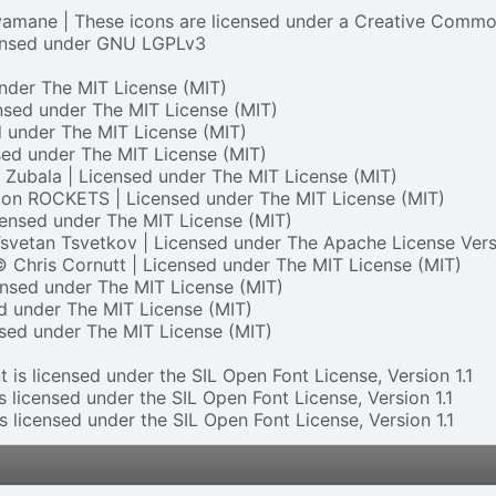
mane | These icons are licensed under a Creative Common
ensed under
GNU LGPLv3
under
The MIT License (MIT)
ensed under
The MIT License (MIT)
d under
The MIT License (MIT)
sed under
The MIT License (MIT)
 Zubala | Licensed under
The MIT License (MIT)
on ROCKETS | Licensed under
The MIT License (MIT)
censed under
The MIT License (MIT)
svetan Tsvetkov | Licensed under
The Apache License Vers
© Chris Cornutt | Licensed under
The MIT License (MIT)
ensed under
The MIT License (MIT)
ed under
The MIT License (MIT)
nsed under
The MIT License (MIT)
 is licensed under the SIL Open Font License, Version 1.1
s licensed under the SIL Open Font License, Version 1.1
s licensed under the SIL Open Font License, Version 1.1