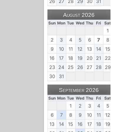
26
27
28
29
30
31
August 2026
Sun
Mon
Tue
Wed
Thu
Fri
Sat
1
2
3
4
5
6
7
8
9
10
11
12
13
14
15
16
17
18
19
20
21
22
23
24
25
26
27
28
29
30
31
September 2026
Sun
Mon
Tue
Wed
Thu
Fri
Sat
1
2
3
4
5
6
7
8
9
10
11
12
13
14
15
16
17
18
19