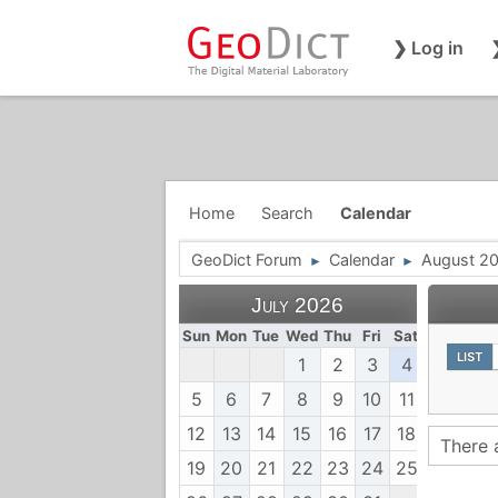
❯ Log in
Home
Search
Calendar
GeoDict Forum
Calendar
August 2
►
►
July 2026
Sun
Mon
Tue
Wed
Thu
Fri
Sat
LIST
1
2
3
4
5
6
7
8
9
10
11
12
13
14
15
16
17
18
There 
19
20
21
22
23
24
25