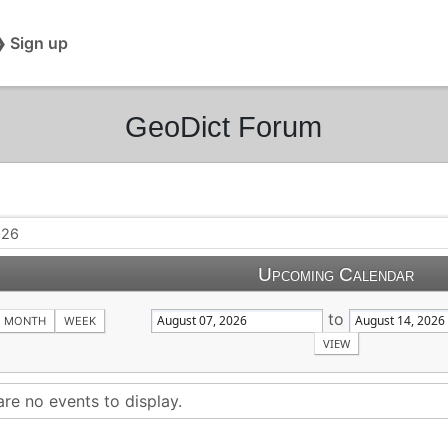
❯ Sign up
GeoDict Forum
026
Upcoming Calendar
to
MONTH
WEEK
are no events to display.