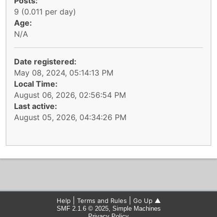
Posts:
9 (0.011 per day)
Age:
N/A
Date registered:
May 08, 2024, 05:14:13 PM
Local Time:
August 06, 2026, 02:56:54 PM
Last active:
August 05, 2026, 04:34:26 PM
|
|
Help
Terms and Rules
Go Up ▲
,
SMF 2.1.6 © 2025
Simple Machines
Privacy Policy