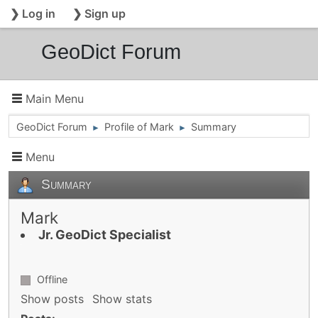
❯ Log in
❯ Sign up
GeoDict Forum
Main Menu
GeoDict Forum
Profile of Mark
Summary
►
►
Menu
Summary
Mark
Jr. GeoDict Specialist
Offline
Show posts
Show stats