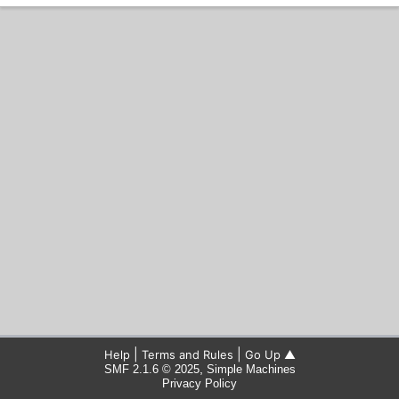
|
|
Help
Terms and Rules
Go Up ▲
,
SMF 2.1.6 © 2025
Simple Machines
Privacy Policy