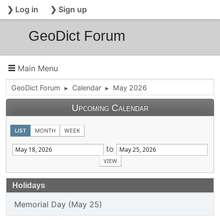
❯ Log in
❯ Sign up
GeoDict Forum
Main Menu
GeoDict Forum
Calendar
May 2026
►
►
Upcoming Calendar
LIST
MONTH
WEEK
to
Holidays
Memorial Day (May 25)