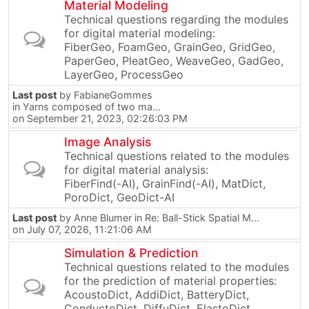
Material Modeling
Technical questions regarding the modules
for digital material modeling:
FiberGeo, FoamGeo, GrainGeo, GridGeo,
PaperGeo, PleatGeo, WeaveGeo, GadGeo,
LayerGeo, ProcessGeo
Last post
by
FabianeGommes
in
Yarns composed of two ma...
on September 21, 2023, 02:26:03 PM
Image Analysis
Technical questions related to the modules
for digital material analysis:
FiberFind(-AI), GrainFind(-AI), MatDict,
PoroDict, GeoDict-AI
Last post
by
Anne Blumer
in
Re: Ball-Stick Spatial M...
on July 07, 2026, 11:21:06 AM
Simulation & Prediction
Technical questions related to the modules
for the prediction of material properties:
AcoustoDict, AddiDict, BatteryDict,
ConductoDict, DiffuDict, ElastoDict,