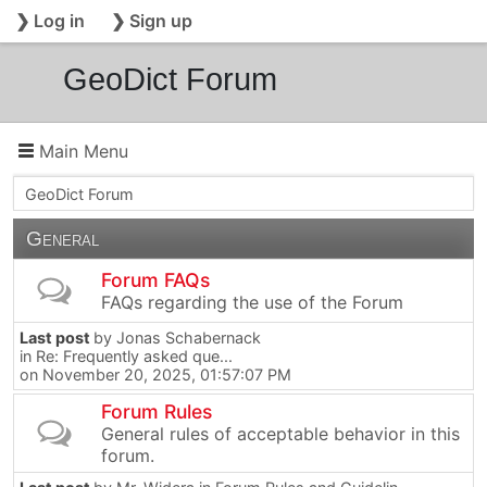
❯ Log in
❯ Sign up
GeoDict Forum
Main Menu
GeoDict Forum
General
Forum FAQs
FAQs regarding the use of the Forum
Last post
by
Jonas Schabernack
in
Re: Frequently asked que...
on November 20, 2025, 01:57:07 PM
Forum Rules
General rules of acceptable behavior in this
forum.