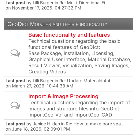
Last post
by
Lilli Burger
in
Re: Multi-Directional Fi...
on November 17, 2025, 04:27:32 PM
GeoDict Modules and their functionality
Basic functionality and features
Technical questions regarding the basic
functional features of GeoDict:
Base Package, Installation, Licensing,
Graphical User Interface, Material Database,
Result Viewer, Visualization, Saving Images,
Creating Videos
Last post
by
Lilli Burger
in
Re: Update Materialdatab...
on March 27, 2026, 10:44:38 AM
Import & Image Processing
Technical questions regarding the import of
images and structure files into GeoDict:
ImportGeo-Vol and ImportGeo-CAD
Last post
by
Janine Hilden
in
Re: How to make pore spa...
on June 18, 2026, 02:09:01 PM