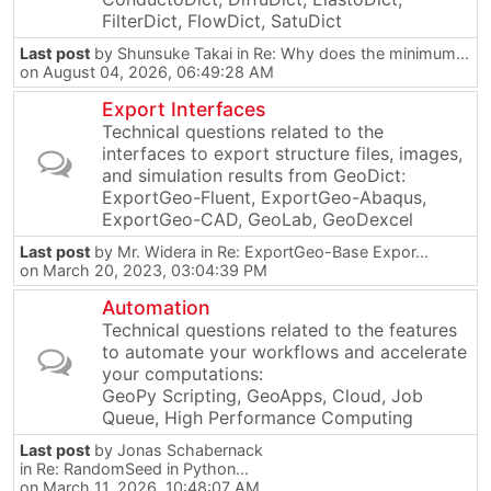
FilterDict, FlowDict, SatuDict
Last post
by
Shunsuke Takai
in
Re: Why does the minimum...
on August 04, 2026, 06:49:28 AM
Export Interfaces
Technical questions related to the
interfaces to export structure files, images,
and simulation results from GeoDict:
ExportGeo-Fluent, ExportGeo-Abaqus,
ExportGeo-CAD, GeoLab, GeoDexcel
Last post
by
Mr. Widera
in
Re: ExportGeo-Base Expor...
on March 20, 2023, 03:04:39 PM
Automation
Technical questions related to the features
to automate your workflows and accelerate
your computations:
GeoPy Scripting, GeoApps, Cloud, Job
Queue, High Performance Computing
Last post
by
Jonas Schabernack
in
Re: RandomSeed in Python...
on March 11, 2026, 10:48:07 AM