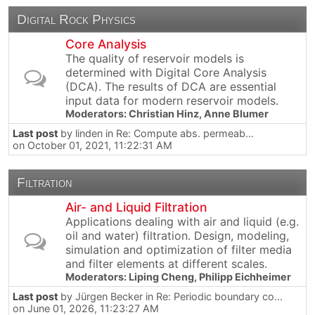
Digital Rock Physics
Core Analysis
The quality of reservoir models is
determined with Digital Core Analysis
(DCA). The results of DCA are essential
input data for modern reservoir models.
Moderators:
Christian Hinz
,
Anne Blumer
Last post
by
linden
in
Re: Compute abs. permeab...
on October 01, 2021, 11:22:31 AM
Filtration
Air- and Liquid Filtration
Applications dealing with air and liquid (e.g.
oil and water) filtration. Design, modeling,
simulation and optimization of filter media
and filter elements at different scales.
Moderators:
Liping Cheng
,
Philipp Eichheimer
Last post
by
Jürgen Becker
in
Re: Periodic boundary co...
on June 01, 2026, 11:23:27 AM