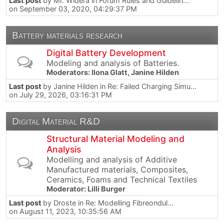
Last post
by
Mr. Widera
in
Forum Rules and Guidelin...
on September 03, 2020, 04:29:37 PM
Battery materials research
Digital Battery Development
Modeling and analysis of Batteries.
Moderators:
Ilona Glatt
,
Janine Hilden
Last post
by
Janine Hilden
in
Re: Failed Charging Simu...
on July 29, 2026, 03:16:31 PM
Digital Material R&D
Structural Material Modeling and
Analysis
Modelling and analysis of Additive
Manufactured materials, Composites,
Ceramics, Foams and Technical Textiles
Moderator:
Lilli Burger
Last post
by
Droste
in
Re: Modelling Fibreondul...
on August 11, 2023, 10:35:56 AM