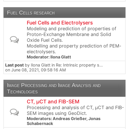
Fuel Cells research
Fuel Cells and Electrolysers
Modeling and prediction of properties of
Proton-Exchange Membrane and Solid
Oxide Fuel Cells.
Modelling and property prediction of PEM-
electrolysers.
Moderator:
Ilona Glatt
Last post
by
Ilona Glatt
in
Re: Intrinsic property s...
on June 08, 2021, 09:58:16 AM
Image Processing and Image Analysis and
Technologies
CT, µCT and FIB-SEM
Processing and analysis of CT, µCT and FIB-
SEM images using GeoDict.
Moderators:
Andreas Grießer
,
Jonas
Schabernack