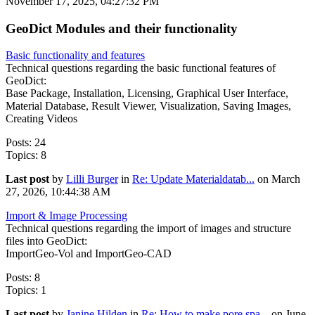
November 17, 2025, 04:27:32 PM
GeoDict Modules and their functionality
Basic functionality and features
Technical questions regarding the basic functional features of
GeoDict:
Base Package, Installation, Licensing, Graphical User Interface,
Material Database, Result Viewer, Visualization, Saving Images,
Creating Videos
Posts: 24
Topics: 8
Last post
by
Lilli Burger
in
Re: Update Materialdatab...
on March
27, 2026, 10:44:38 AM
Import & Image Processing
Technical questions regarding the import of images and structure
files into GeoDict:
ImportGeo-Vol and ImportGeo-CAD
Posts: 8
Topics: 1
Last post
by
Janine Hilden
in
Re: How to make pore spa...
on June