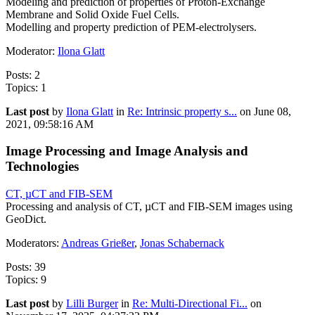
Modeling and prediction of properties of Proton-Exchange
Membrane and Solid Oxide Fuel Cells.
Modelling and property prediction of PEM-electrolysers.
Moderator:
Ilona Glatt
Posts: 2
Topics: 1
Last post
by
Ilona Glatt
in
Re: Intrinsic property s...
on June 08,
2021, 09:58:16 AM
Image Processing and Image Analysis and
Technologies
CT, µCT and FIB-SEM
Processing and analysis of CT, µCT and FIB-SEM images using
GeoDict.
Moderators:
Andreas Grießer
,
Jonas Schabernack
Posts: 39
Topics: 9
Last post
by
Lilli Burger
in
Re: Multi-Directional Fi...
on