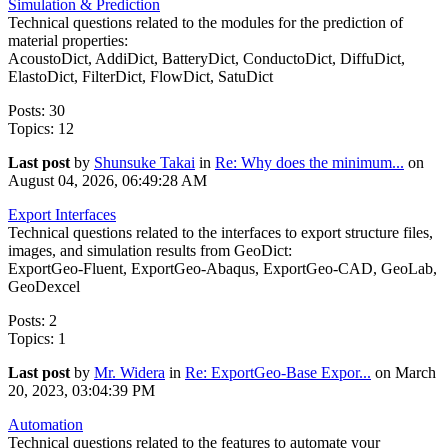
Simulation & Prediction
Technical questions related to the modules for the prediction of
material properties:
AcoustoDict, AddiDict, BatteryDict, ConductoDict, DiffuDict,
ElastoDict, FilterDict, FlowDict, SatuDict
Posts: 30
Topics: 12
Last post
by
Shunsuke Takai
in
Re: Why does the minimum...
on
August 04, 2026, 06:49:28 AM
Export Interfaces
Technical questions related to the interfaces to export structure files,
images, and simulation results from GeoDict:
ExportGeo-Fluent, ExportGeo-Abaqus, ExportGeo-CAD, GeoLab,
GeoDexcel
Posts: 2
Topics: 1
Last post
by
Mr. Widera
in
Re: ExportGeo-Base Expor...
on March
20, 2023, 03:04:39 PM
Automation
Technical questions related to the features to automate your