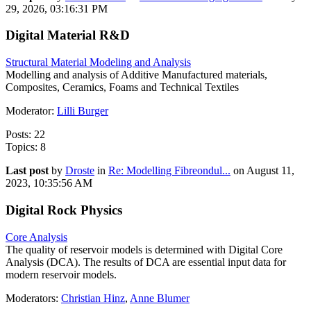
29, 2026, 03:16:31 PM
Digital Material R&D
Structural Material Modeling and Analysis
Modelling and analysis of Additive Manufactured materials,
Composites, Ceramics, Foams and Technical Textiles
Moderator:
Lilli Burger
Posts: 22
Topics: 8
Last post
by
Droste
in
Re: Modelling Fibreondul...
on August 11,
2023, 10:35:56 AM
Digital Rock Physics
Core Analysis
The quality of reservoir models is determined with Digital Core
Analysis (DCA). The results of DCA are essential input data for
modern reservoir models.
Moderators:
Christian Hinz
,
Anne Blumer