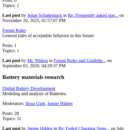
Posts: 6
Topics: 1
Last post
by
Jonas Schabernack
in
Re: Frequently asked que...
on
November 20, 2025, 01:57:07 PM
Forum Rules
General rules of acceptable behavior in this forum.
Posts: 1
Topics: 1
Last post
by
Mr. Widera
in
Forum Rules and Guidelin...
on
September 03, 2020, 04:29:37 PM
Battery materials research
Digital Battery Development
Modeling and analysis of Batteries.
Moderators:
Ilona Glatt
,
Janine Hilden
Posts: 28
Topics: 11
Last post
by
Janine Hilden
in
Re: Failed Charging Simu...
on July