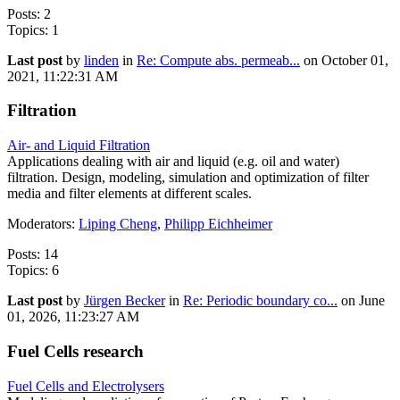
Posts: 2
Topics: 1
Last post
by
linden
in
Re: Compute abs. permeab...
on October 01,
2021, 11:22:31 AM
Filtration
Air- and Liquid Filtration
Applications dealing with air and liquid (e.g. oil and water)
filtration. Design, modeling, simulation and optimization of filter
media and filter elements at different scales.
Moderators:
Liping Cheng
,
Philipp Eichheimer
Posts: 14
Topics: 6
Last post
by
Jürgen Becker
in
Re: Periodic boundary co...
on June
01, 2026, 11:23:27 AM
Fuel Cells research
Fuel Cells and Electrolysers