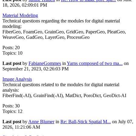
18, 2026, 02:09:01 PM
Material Modeling
Technical questions regarding the modules for digital material
modeling:
FiberGeo, FoamGeo, GrainGeo, GridGeo, PaperGeo, PleatGeo,
WeaveGeo, GadGeo, LayerGeo, ProcessGeo
Posts: 20
Topics: 10
Last post
by
FabianeGommes
in
Yarns composed of two ma...
on
September 21, 2023, 02:26:03 PM
Image Analysis
Technical questions related to the modules for digital material
analysis:
FiberFind(-AI), GrainFind(-AI), MatDict, PoroDict, GeoDict-AI
Posts: 30
Topics: 12
Last post
by
Anne Blumer
in
Re: Ball-Stick Spatial M...
on July 07,
2026, 11:21:06 AM