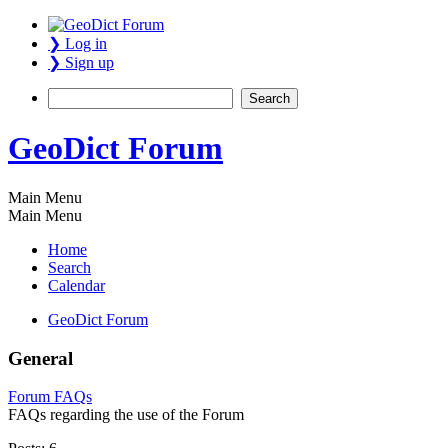
❯ Log in
❯ Sign up
GeoDict Forum
Main Menu
Main Menu
Home
Search
Calendar
GeoDict Forum
General
Forum FAQs
FAQs regarding the use of the Forum