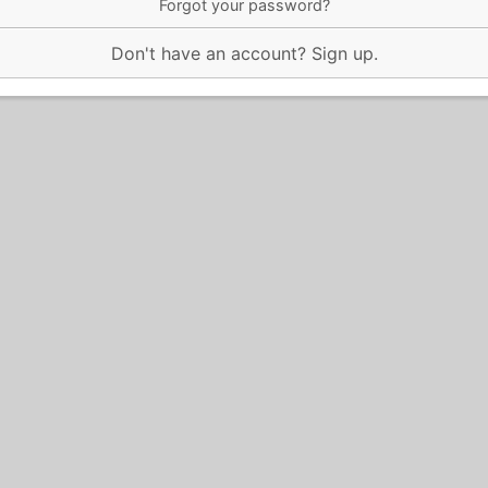
Forgot your password?
Don't have an account?
Sign up
.