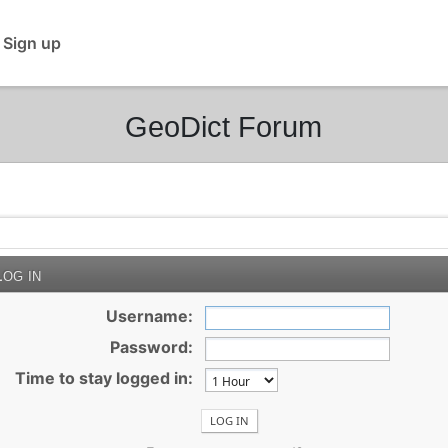
 Sign up
GeoDict Forum
og in
Username:
Password:
Time to stay logged in: