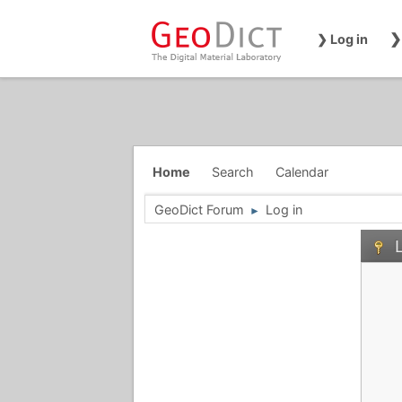
❯
❯ Log in
Home
Search
Calendar
GeoDict Forum
Log in
►
L