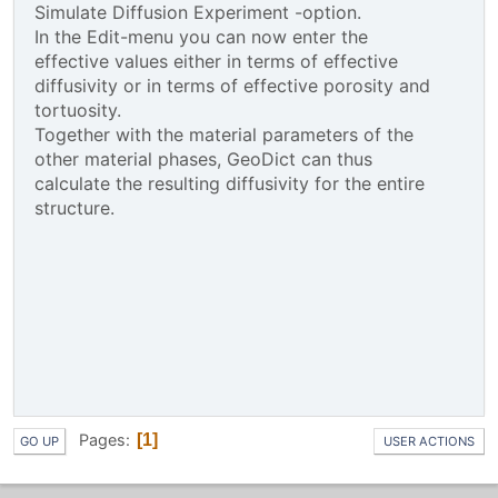
Simulate Diffusion Experiment -option.
In the Edit-menu you can now enter the
effective values either in terms of effective
diffusivity or in terms of effective porosity and
tortuosity.
Together with the material parameters of the
other material phases, GeoDict can thus
calculate the resulting diffusivity for the entire
structure.
Pages
1
GO UP
USER ACTIONS