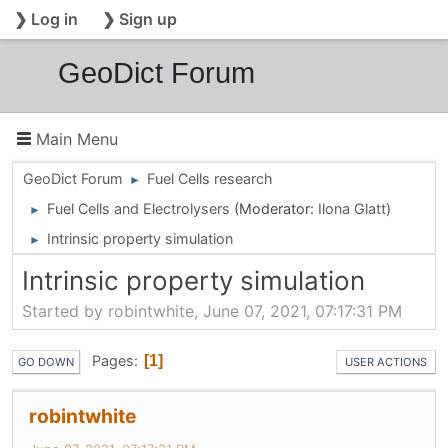
❯ Log in
❯ Sign up
GeoDict Forum
Main Menu
GeoDict Forum
Fuel Cells research
►
Fuel Cells and Electrolysers
(Moderator:
Ilona Glatt
)
►
Intrinsic property simulation
►
Intrinsic property simulation
Started by robintwhite, June 07, 2021, 07:17:31 PM
Pages
1
GO DOWN
USER ACTIONS
robintwhite