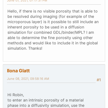
June 07, 2021, 07:17:31 PM
Hello, if there is no visible porosity that is able to
be resolved during imaging (for example of the
microporous layer) is it possible to still include an
inherent porosity to be used in a diffusion
simulation for combined GDL/binder/MPL? I am
able to determine the fine porosity using other
methods and would like to include it in the global
simulation. Thanks!
Ilona Glatt
June 08, 2021, 09:58:16 AM
#1
Hi Robin,
to enter an intrinsic porosity of a material
phase into a diffusivity simulation, use the