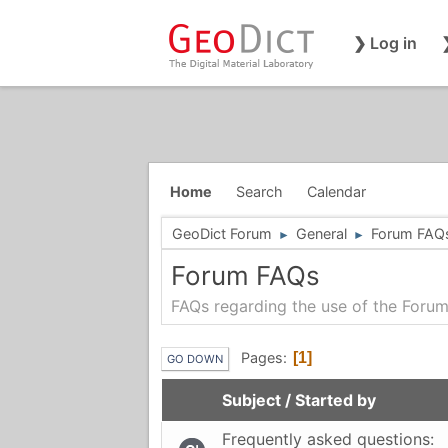
❯ Log in
Home
Search
Calendar
GeoDict Forum
General
Forum FAQ
►
►
Forum FAQs
FAQs regarding the use of the Foru
Pages
1
GO DOWN
Subject
/
Started by
Frequently asked questions: