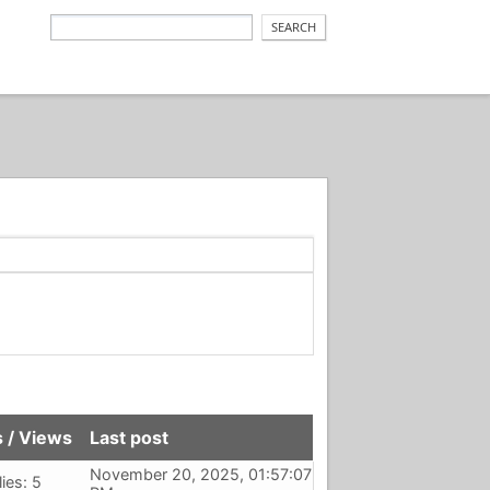
s
/
Views
Last post
November 20, 2025, 01:57:07
ies: 5