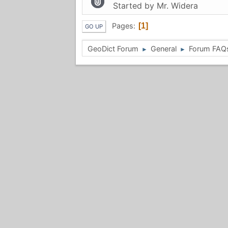
Started by
Mr. Widera
Pages
1
GO UP
GeoDict Forum
General
Forum FAQ
►
►