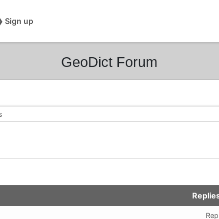
❯ Sign up
GeoDict Forum
s
m
Replie
Repl