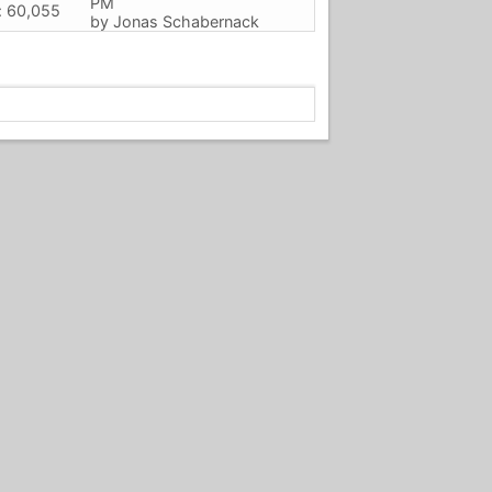
PM
: 60,055
by
Jonas Schabernack